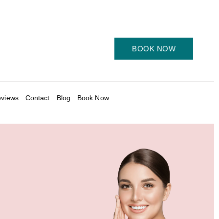
BOOK NOW
views
Contact
Blog
Book Now