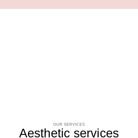
OUR SERVICES
Aesthetic services