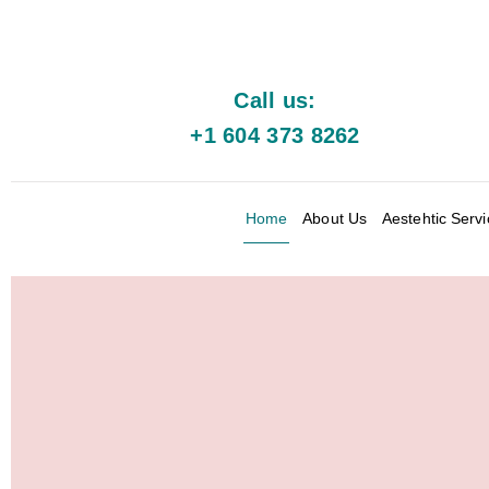
Call us:
+1 604 373 8262
Home
About Us
Aestehtic Serv