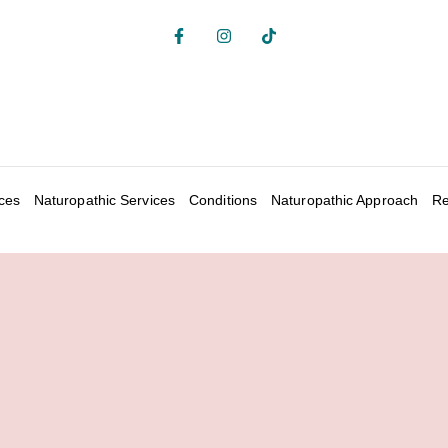
ices
Naturopathic Services
Conditions
Naturopathic Approach
Re