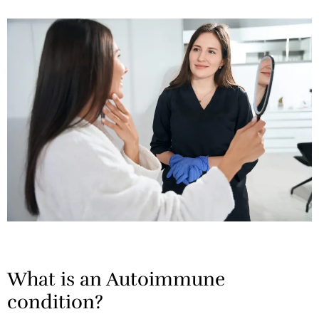
What is an Autoimmune
condition?