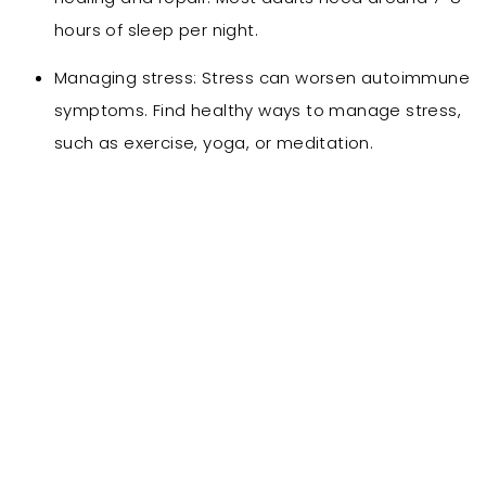
hours of sleep per night.
Managing stress: Stress can worsen autoimmune
symptoms. Find healthy ways to manage stress,
such as exercise, yoga, or meditation.
Our Treatments for
Autoimmune Contitions
Main Treatments :
IV therapy: Glutathione
IM Shots
Bio-puncture
Homeopathic medications
Supplements