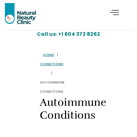
Call us: +1 604 373 8262
HOME
|
CONDITIONS
|
AUTOIMMUNE
CONDITIONS
Autoimmune
Conditions