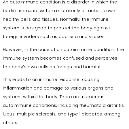
An autoimmune condition is a disorder in which the
body’s immune system mistakenly attacks its own
healthy cells and tissues. Normally, the immune
system is designed to protect the body against
foreign invaders such as bacteria and viruses.
However, in the case of an autoimmune condition, the
immune system becomes confused and perceives
the body’s own cells as foreign and harmful.
This leads to an immune response, causing
inflammation and damage to various organs and
systems within the body. There are numerous
autoimmune conditions, including rheumatoid arthritis,
lupus, multiple sclerosis, and type 1 diabetes, among
others.