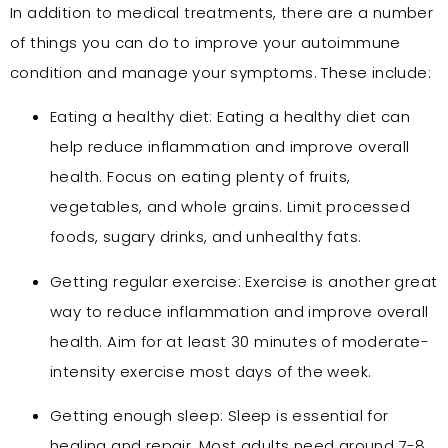
In addition to medical treatments, there are a number
of things you can do to improve your autoimmune
condition and manage your symptoms. These include:
Eating a healthy diet: Eating a healthy diet can
help reduce inflammation and improve overall
health. Focus on eating plenty of fruits,
vegetables, and whole grains. Limit processed
foods, sugary drinks, and unhealthy fats.
Getting regular exercise: Exercise is another great
way to reduce inflammation and improve overall
health. Aim for at least 30 minutes of moderate-
intensity exercise most days of the week.
Getting enough sleep: Sleep is essential for
healing and repair. Most adults need around 7-8