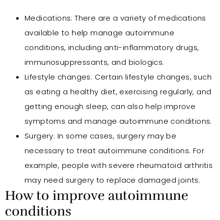
Medications: There are a variety of medications
available to help manage autoimmune
conditions, including anti-inflammatory drugs,
immunosuppressants, and biologics.
Lifestyle changes: Certain lifestyle changes, such
as eating a healthy diet, exercising regularly, and
getting enough sleep, can also help improve
symptoms and manage autoimmune conditions.
Surgery: In some cases, surgery may be
necessary to treat autoimmune conditions. For
example, people with severe rheumatoid arthritis
may need surgery to replace damaged joints.
How to improve autoimmune
conditions