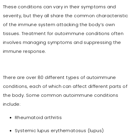
These conditions can vary in their symptoms and
severity, but they all share the common characteristic
of the immune system attacking the body’s own
tissues. Treatment for autoimmune conditions often
involves managing symptoms and suppressing the
immune response.
There are over 80 different types of autoimmune
conditions, each of which can affect different parts of
the body. Some common autoimmune conditions
include:
Rheumatoid arthritis
Systemic lupus erythematosus (lupus)