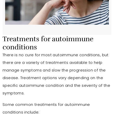
Treatments for autoimmune
conditions
There is no cure for most autoimmune conditions, but
there are a variety of treatments available to help
manage symptoms and slow the progression of the
disease. Treatment options vary depending on the
specific autoimmune condition and the severity of the
symptoms.
Some common treatments for autoimmune
conditions include: