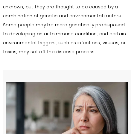
unknown, but they are thought to be caused by a
combination of genetic and environmental factors.
Some people may be more genetically predisposed
to developing an autoimmune condition, and certain
environmental triggers, such as infections, viruses, or
toxins, may set off the disease process.