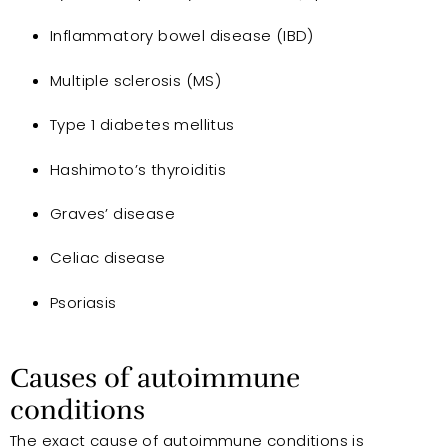
Inflammatory bowel disease (IBD)
Multiple sclerosis (MS)
Type 1 diabetes mellitus
Hashimoto’s thyroiditis
Graves’ disease
Celiac disease
Psoriasis
Causes of autoimmune
conditions
The exact cause of autoimmune conditions is