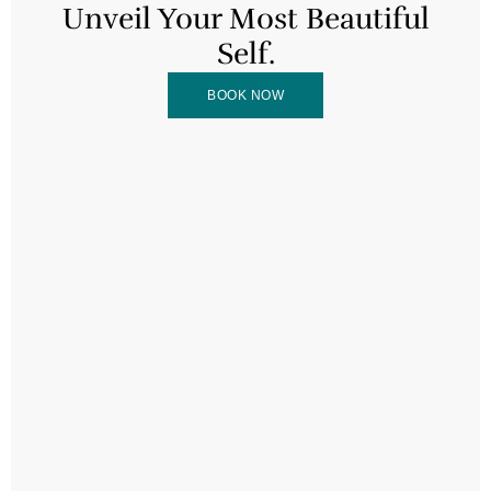
Unveil Your Most Beautiful
Self.
BOOK NOW