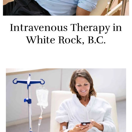
Intravenous Therapy in
White Rock, B.C.