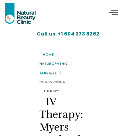
Call us: +1 604 373 8262
HOME
|
NATUROPATHIC
SERVICES
|
INTRAVENOUS
THERAPY
IV
Therapy:
Myers