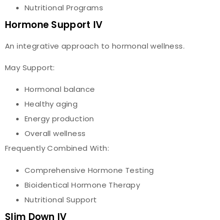
Nutritional Programs
Hormone Support IV
An integrative approach to hormonal wellness.
May Support:
Hormonal balance
Healthy aging
Energy production
Overall wellness
Frequently Combined With:
Comprehensive Hormone Testing
Bioidentical Hormone Therapy
Nutritional Support
Slim Down IV