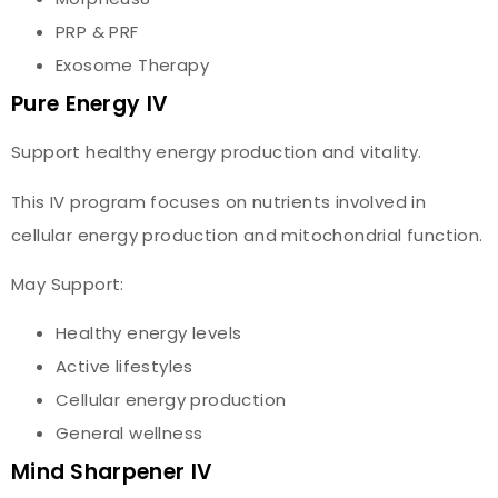
PRP & PRF
Exosome Therapy
Pure Energy IV
Support healthy energy production and vitality.
This IV program focuses on nutrients involved in
cellular energy production and mitochondrial function.
May Support:
Healthy energy levels
Active lifestyles
Cellular energy production
General wellness
Mind Sharpener IV