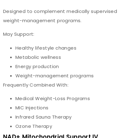
Designed to complement medically supervised
weight-management programs.
May Support:
Healthy lifestyle changes
Metabolic wellness
Energy production
Weight-management programs
Frequently Combined With:
Medical Weight-Loss Programs
MIC Injections
Infrared Sauna Therapy
Ozone Therapy
NAD+ Mitochondrial Support IV