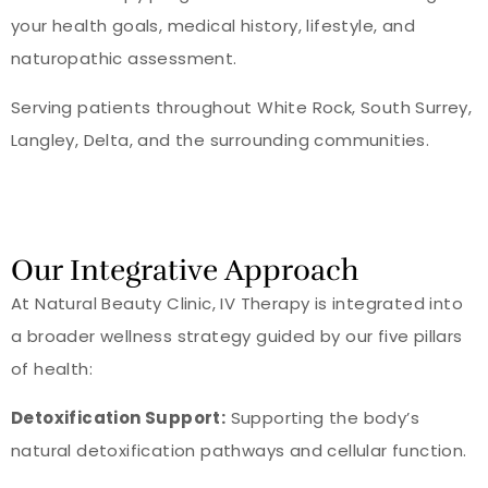
your health goals, medical history, lifestyle, and
naturopathic assessment.
Serving patients throughout White Rock, South Surrey,
Langley, Delta, and the surrounding communities.
Our Integrative Approach
At Natural Beauty Clinic, IV Therapy is integrated into
a broader wellness strategy guided by our five pillars
of health:
Detoxification Support:
Supporting the body’s
natural detoxification pathways and cellular function.