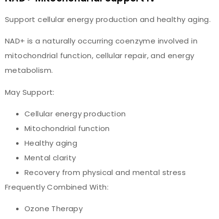
Support cellular energy production and healthy aging.
NAD+ is a naturally occurring coenzyme involved in
mitochondrial function, cellular repair, and energy
metabolism.
May Support:
Cellular energy production
Mitochondrial function
Healthy aging
Mental clarity
Recovery from physical and mental stress
Frequently Combined With:
Ozone Therapy