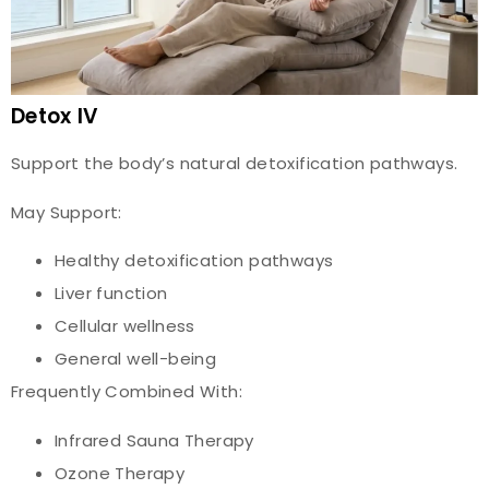
Detox IV
Support the body’s natural detoxification pathways.
May Support:
Healthy detoxification pathways
Liver function
Cellular wellness
General well-being
Frequently Combined With:
Infrared Sauna Therapy
Ozone Therapy