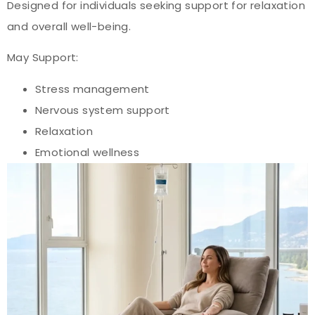
Designed for individuals seeking support for relaxation
and overall well-being.
May Support:
Stress management
Nervous system support
Relaxation
Emotional wellness