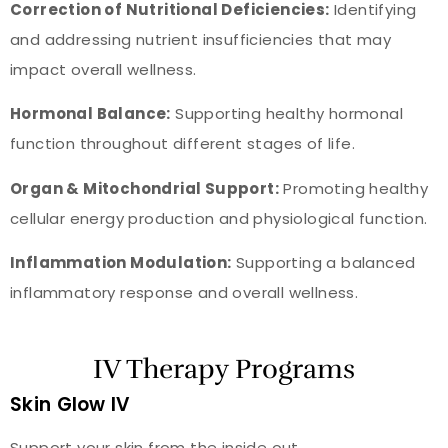
Correction of Nutritional Deficiencies:
Identifying
and addressing nutrient insufficiencies that may
impact overall wellness.
Hormonal Balance:
Supporting healthy hormonal
function throughout different stages of life.
Organ & Mitochondrial Support:
Promoting healthy
cellular energy production and physiological function.
Inflammation Modulation:
Supporting a balanced
inflammatory response and overall wellness.
IV Therapy Programs
Skin Glow IV
Support your skin from the inside out.