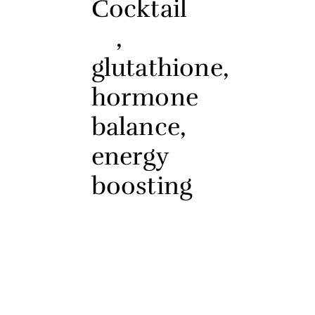
Cocktail
,
glutathione,
hormone
balance,
energy
boosting