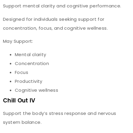
Support mental clarity and cognitive performance.
Designed for individuals seeking support for
concentration, focus, and cognitive wellness.
May Support:
Mental clarity
Concentration
Focus
Productivity
Cognitive wellness
Chill Out IV
Support the body’s stress response and nervous
system balance.