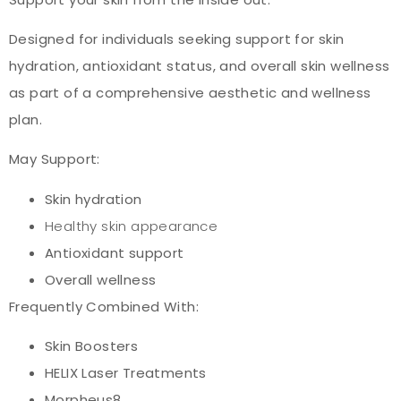
Designed for individuals seeking support for skin
hydration, antioxidant status, and overall skin wellness
as part of a comprehensive aesthetic and wellness
plan.
May Support:
Skin hydration
Healthy skin appearance
Antioxidant support
Overall wellness
Frequently Combined With:
Skin Boosters
HELIX Laser Treatments
Morpheus8