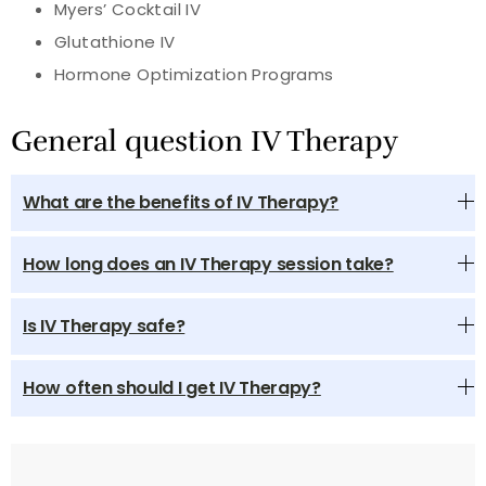
Myers’ Cocktail IV
Glutathione IV
Hormone Optimization Programs
General question IV Therapy
What are the benefits of IV Therapy?
How long does an IV Therapy session take?
Is IV Therapy safe?
How often should I get IV Therapy?