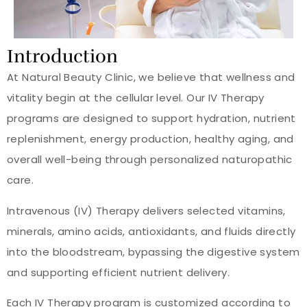
Introduction
At Natural Beauty Clinic, we believe that wellness and
vitality begin at the cellular level. Our IV Therapy
programs are designed to support hydration, nutrient
replenishment, energy production, healthy aging, and
overall well-being through personalized naturopathic
care.
Intravenous (IV) Therapy delivers selected vitamins,
minerals, amino acids, antioxidants, and fluids directly
into the bloodstream, bypassing the digestive system
and supporting efficient nutrient delivery.
Each IV Therapy program is customized according to