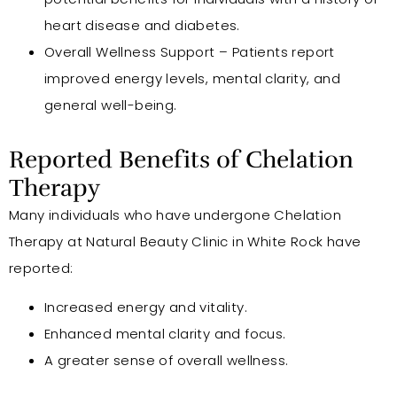
heart disease and diabetes.
Overall Wellness Support – Patients report
improved energy levels, mental clarity, and
general well-being.
Reported Benefits of Chelation
Therapy
Many individuals who have undergone Chelation
Therapy at Natural Beauty Clinic in White Rock have
reported:
Increased energy and vitality.
Enhanced mental clarity and focus.
A greater sense of overall wellness.