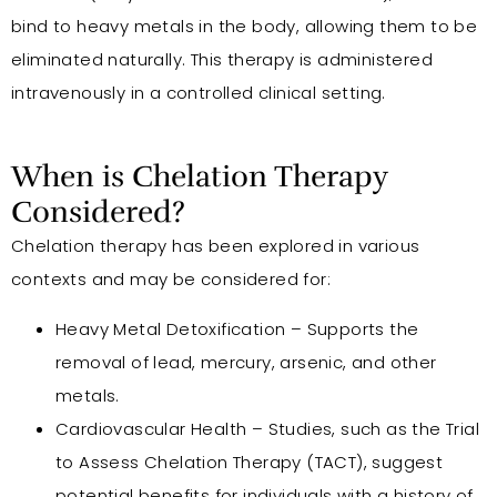
bind to heavy metals in the body, allowing them to be
eliminated naturally. This therapy is administered
intravenously in a controlled clinical setting.
When is Chelation Therapy
Considered?
Chelation therapy has been explored in various
contexts and may be considered for:
Heavy Metal Detoxification – Supports the
removal of lead, mercury, arsenic, and other
metals.
Cardiovascular Health – Studies, such as the Trial
to Assess Chelation Therapy (TACT), suggest
potential benefits for individuals with a history of