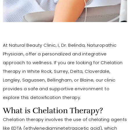
At Natural Beauty Clinic, I, Dr. Belinda, Naturopathic
Physician, offer a personalized and integrative
approach to wellness. If you are looking for Chelation
Therapy in White Rock, Surrey, Delta, Cloverdale,
Langley, Saguasen, Bellingham, or Blaine, our clinic
provides a safe and supportive environment to
explore this detoxification therapy.
What is Chelation Therapy?
Chelation therapy involves the use of chelating agents
like EDTA (ethylenediaminetetraacetic acid), which