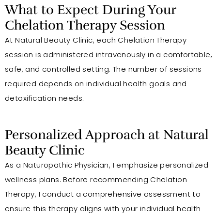
What to Expect During Your
Chelation Therapy Session
At Natural Beauty Clinic, each Chelation Therapy
session is administered intravenously in a comfortable,
safe, and controlled setting. The number of sessions
required depends on individual health goals and
detoxification needs.
Personalized Approach at Natural
Beauty Clinic
As a Naturopathic Physician, I emphasize personalized
wellness plans. Before recommending Chelation
Therapy, I conduct a comprehensive assessment to
ensure this therapy aligns with your individual health