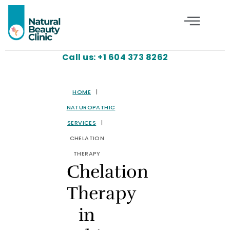
Call us: +1 604 373 8262
HOME
|
NATUROPATHIC
SERVICES
|
CHELATION
THERAPY
Chelation
Therapy
in