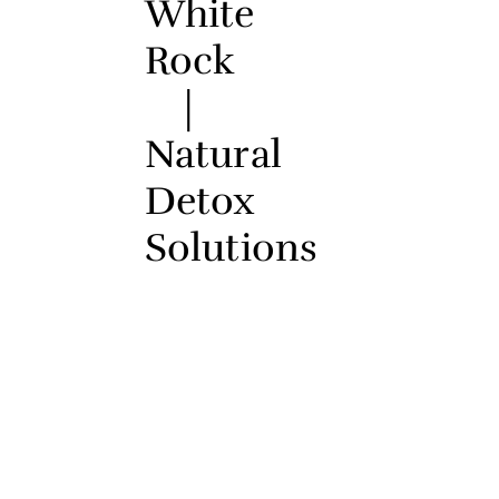
White
Rock
|
Natural
Detox
Solutions