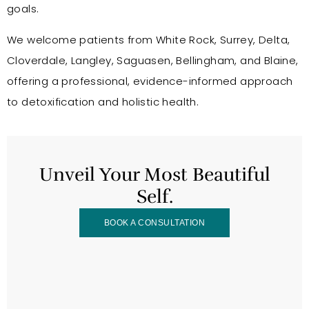
goals.
We welcome patients from White Rock, Surrey, Delta,
Cloverdale, Langley, Saguasen, Bellingham, and Blaine,
offering a professional, evidence-informed approach
to detoxification and holistic health.
Unveil Your Most Beautiful
Self.
BOOK A CONSULTATION