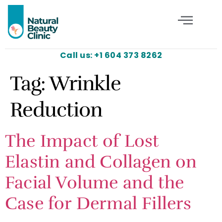
Call us: +1 604 373 8262
Tag:
Wrinkle
Reduction
The Impact of Lost
Elastin and Collagen on
Facial Volume and the
Case for Dermal Fillers