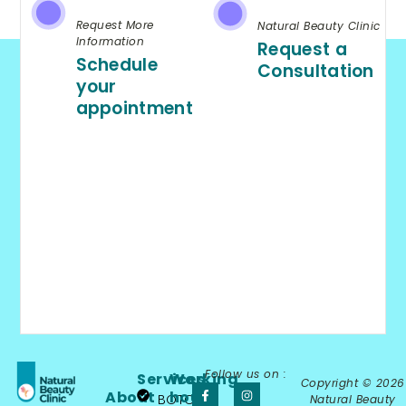
Request More
Natural Beauty Clinic
Information
Request a
Schedule
Consultation
your
appointment
Follow us on :
Services
Working
Copyright © 2026
About
hours
BOTOX®
Natural Beauty