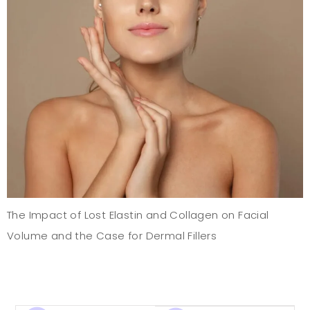
The Impact of Lost Elastin and Collagen on Facial
Volume and the Case for Dermal Fillers