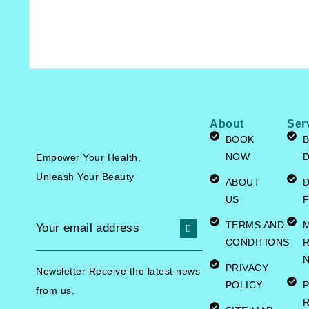
About
Ser
BOOK
B
NOW
Empower Your Health,
Unleash
Your Beauty
ABOUT
US
F
TERMS AND
CONDITIONS
R
N
PRIVACY
Newsletter Receive the latest news
POLICY
P
from us.
R