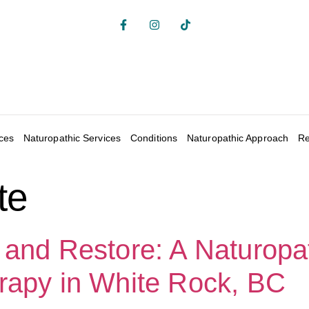
ices
Naturopathic Services
Conditions
Naturopathic Approach
Re
te
 and Restore: A Naturopa
rapy in White Rock, BC