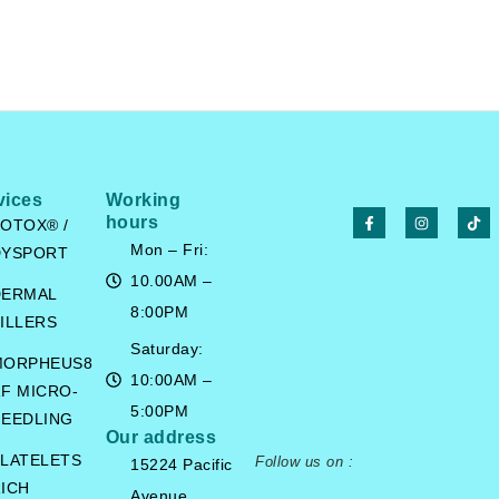
vices
Working
hours
OTOX® /
Mon – Fri:
DYSPORT
10.00AM –
DERMAL
8:00PM
ILLERS
Saturday:
MORPHEUS8
10:00AM –
F MICRO-
5:00PM
EEDLING
Our address
LATELETS
Follow us on :
15224 Pacific
ICH
Avenue