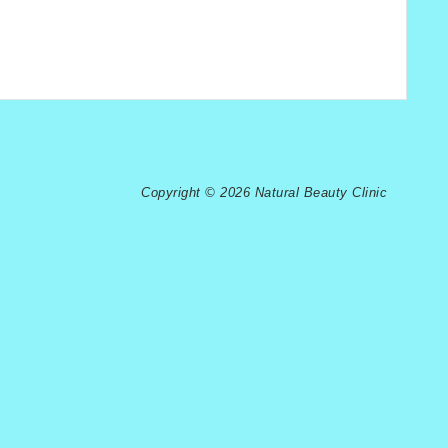
Copyright © 2026 Natural Beauty Clinic