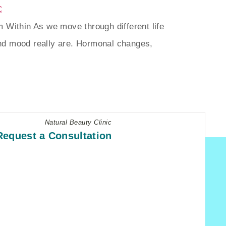
 Within As we move through different life
nd mood really are. Hormonal changes,
Natural Beauty Clinic
Request a Consultation