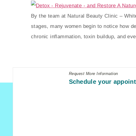
By the team at Natural Beauty Clinic – Whi
stages, many women begin to notice how de
chronic inflammation, toxin buildup, and e
Request More Information
Schedule your appoin