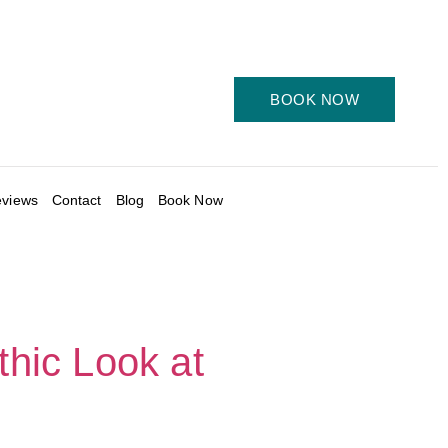
BOOK NOW
views
Contact
Blog
Book Now
thic Look at