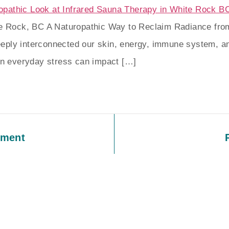
te Rock, BC A Naturopathic Way to Reclaim Radiance from
eply interconnected our skin, energy, immune system, a
ven everyday stress can impact […]
tment