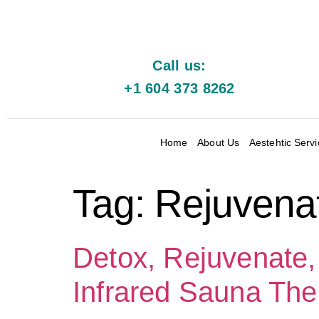
Call us:
+1 604 373 8262
Home
About Us
Aestehtic Serv
Tag:
Rejuvena
Detox, Rejuvenate,
Infrared Sauna The